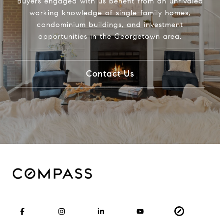
Buyers engaged with us benefit from an unrivaled
working knowledge of single-family homes,
condominium buildings, and investment
opportunities in the Georgetown area.
Contact Us