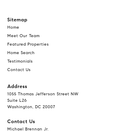
Sitemap
Home
Meet Our Team
Featured Properties
Home Search
Testimonials
Contact Us
Address
1055 Thomas Jefferson Street NW
Suite L26
Washington, DC 20007
Contact Us
Michael Brennan Jr.