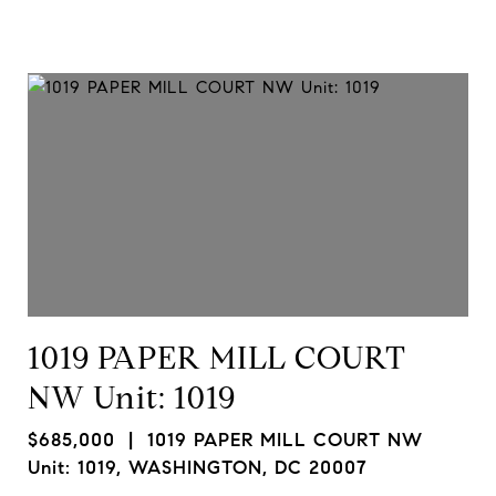
1019 PAPER MILL COURT
NW Unit: 1019
$685,000
| 1019 PAPER MILL COURT NW
Unit: 1019, WASHINGTON, DC 20007