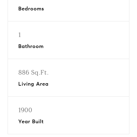
Bedrooms
1
Bathroom
886 Sq.Ft.
Living Area
1900
Year Built