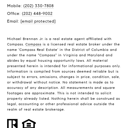
Mobile:
(202) 330-7808
Office:
(202) 448-9002
Email:
[email protected]
Michael Brennan Jr. is a real estate agent affiliated with
Compass.
Compass
is a licensed real estate broker under the
name 'Compass Real Estate' in the District of Columbia and
under the name "Compass" in Virginia and Maryland and
abides by equal housing opportunity laws. All material
presented herein is intended for informational purposes only.
Information is compiled from sources deemed reliable but is
subject to errors, omissions, changes in price, condition, sale,
or withdrawal without notice. No statement is made as to
accuracy of any description. All measurements and square
footages are approximate. This is not intended to solicit
property already listed. Nothing herein shall be construed as
legal, accounting or other professional advice outside the
realm of real estate brokerage.