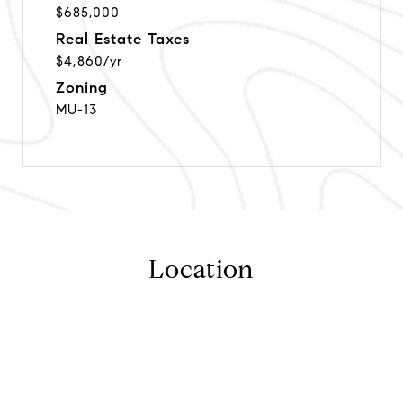
$685,000
Real Estate Taxes
$4,860/yr
Zoning
MU-13
Location