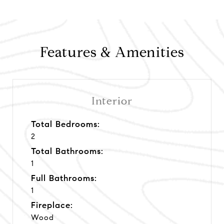
Features & Amenities
Interior
Total Bedrooms:
2
Total Bathrooms:
1
Full Bathrooms:
1
Fireplace:
Wood