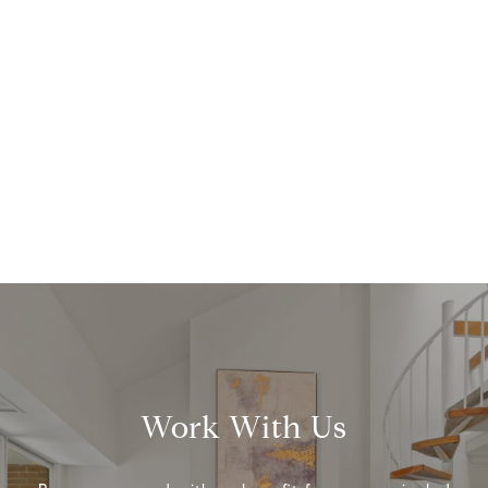
Work With Us