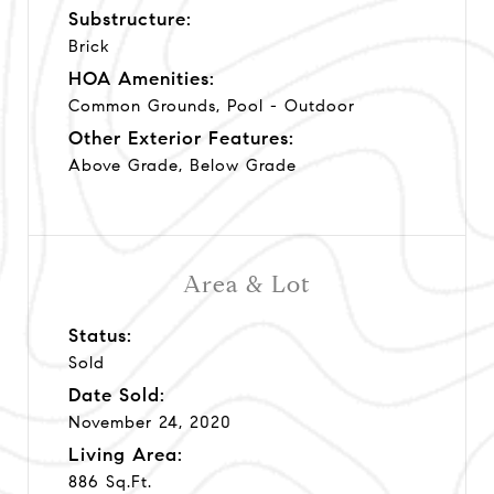
Substructure:
Brick
HOA Amenities:
Common Grounds, Pool - Outdoor
Other Exterior Features:
Above Grade, Below Grade
Area & Lot
Status:
Sold
Date Sold:
November 24, 2020
Living Area:
886 Sq.Ft.