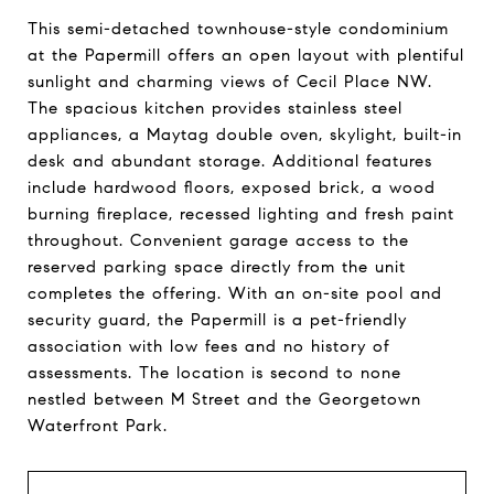
This semi-detached townhouse-style condominium
at the Papermill offers an open layout with plentiful
sunlight and charming views of Cecil Place NW.
The spacious kitchen provides stainless steel
appliances, a Maytag double oven, skylight, built-in
desk and abundant storage. Additional features
include hardwood floors, exposed brick, a wood
burning fireplace, recessed lighting and fresh paint
throughout. Convenient garage access to the
reserved parking space directly from the unit
completes the offering. With an on-site pool and
security guard, the Papermill is a pet-friendly
association with low fees and no history of
assessments. The location is second to none
nestled between M Street and the Georgetown
Waterfront Park.