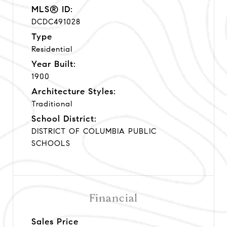
MLS® ID:
DCDC491028
Type
Residential
Year Built:
1900
Architecture Styles:
Traditional
School District:
DISTRICT OF COLUMBIA PUBLIC
SCHOOLS
Financial
Sales Price