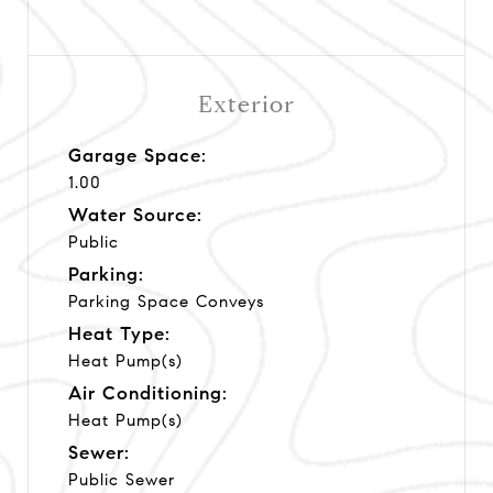
Exterior
Garage Space:
1.00
Water Source:
Public
Parking:
Parking Space Conveys
Heat Type:
Heat Pump(s)
Air Conditioning:
Heat Pump(s)
Sewer:
Public Sewer