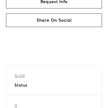
Request Info
Share On Social
Sold
Status
2