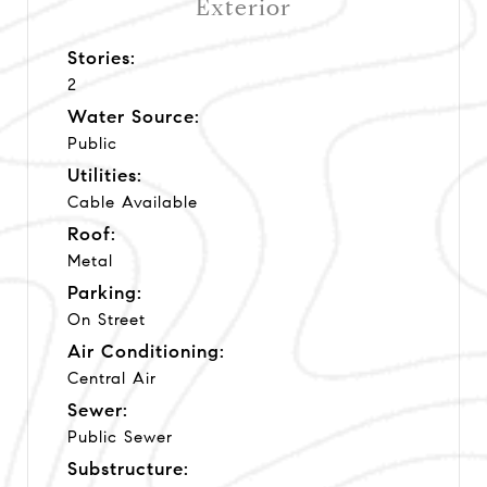
Exterior
Stories:
2
Water Source:
Public
Utilities:
Cable Available
Roof:
Metal
Parking:
On Street
Air Conditioning:
Central Air
Sewer:
Public Sewer
Substructure: