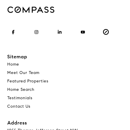
Sitemap
Home
Meet Our Team
Featured Properties
Home Search
Testimonials
Contact Us
Address