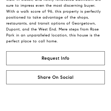
sure to impress even the most discerning buyer.
With a walk score of 96, this property is perfectly
positioned to take advantage of the shops,
restaurants, and transit options of Georgetown,
Dupont, and the West End. Mere steps from Rose
Park in an unparalleled location, this house is the
perfect place to call home.
Request Info
Share On Social