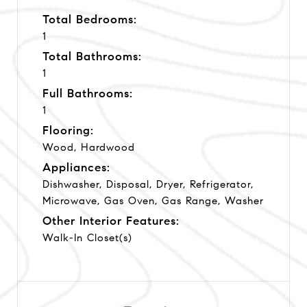
Total Bedrooms:
1
Total Bathrooms:
1
Full Bathrooms:
1
Flooring:
Wood, Hardwood
Appliances:
Dishwasher, Disposal, Dryer, Refrigerator,
Microwave, Gas Oven, Gas Range, Washer
Other Interior Features:
Walk-In Closet(s)