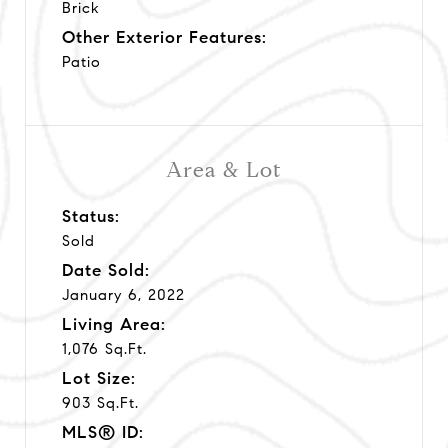
Brick
Other Exterior Features:
Patio
Area & Lot
Status:
Sold
Date Sold:
January 6, 2022
Living Area:
1,076 Sq.Ft.
Lot Size:
903 Sq.Ft.
MLS® ID: