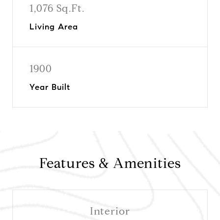
1,076 Sq.Ft.
Living Area
1900
Year Built
Features & Amenities
Interior