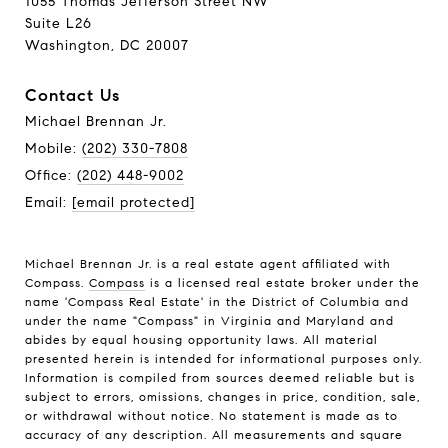
1055 Thomas Jefferson Street NW
Suite L26
Washington, DC 20007
Contact Us
Michael Brennan Jr.
Mobile:
(202) 330-7808
Office:
(202) 448-9002
Email:
[email protected]
Michael Brennan Jr. is a real estate agent affiliated with
Compass.
Compass
is a licensed real estate broker under the
name 'Compass Real Estate' in the District of Columbia and
under the name "Compass" in Virginia and Maryland and
abides by equal housing opportunity laws. All material
presented herein is intended for informational purposes only.
Information is compiled from sources deemed reliable but is
subject to errors, omissions, changes in price, condition, sale,
or withdrawal without notice. No statement is made as to
accuracy of any description. All measurements and square