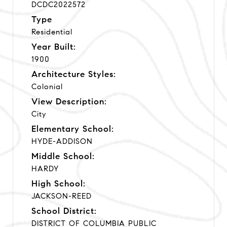
DCDC2022572
Type
Residential
Year Built:
1900
Architecture Styles:
Colonial
View Description:
City
Elementary School:
HYDE-ADDISON
Middle School:
HARDY
High School:
JACKSON-REED
School District:
DISTRICT OF COLUMBIA PUBLIC