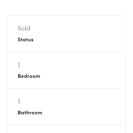
Sold
Status
1
Bedroom
1
Bathroom