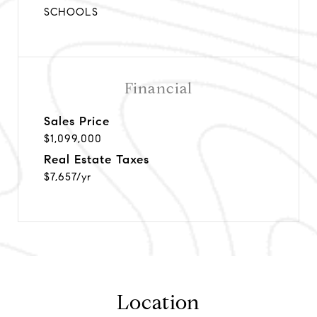
SCHOOLS
Financial
Sales Price
$1,099,000
Real Estate Taxes
$7,657/yr
Location