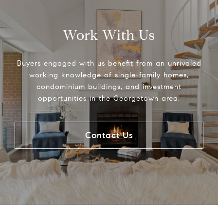
Work With Us
Buyers engaged with us benefit from an unrivaled
working knowledge of single-family homes,
condominium buildings, and investment
opportunities in the Georgetown area.
Contact Us