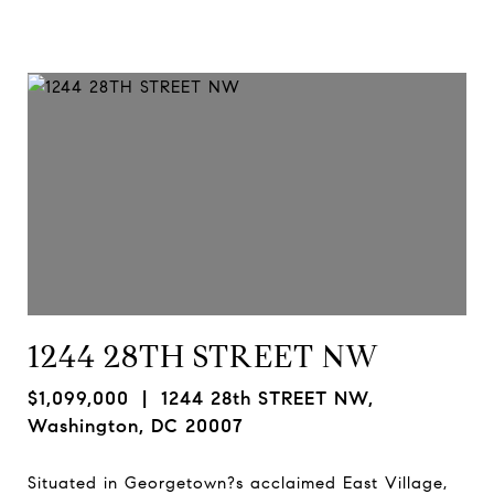
1244 28TH STREET NW
$1,099,000
| 1244 28th STREET NW,
Washington, DC 20007
Situated in Georgetown?s acclaimed East Village,