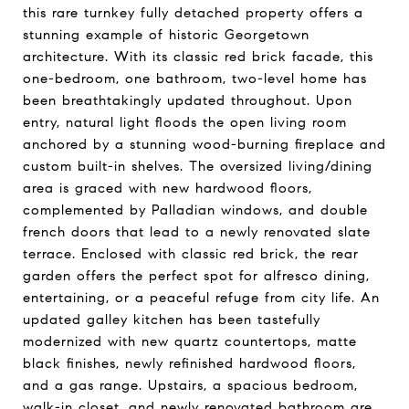
this rare turnkey fully detached property offers a
stunning example of historic Georgetown
architecture. With its classic red brick facade, this
one-bedroom, one bathroom, two-level home has
been breathtakingly updated throughout. Upon
entry, natural light floods the open living room
anchored by a stunning wood-burning fireplace and
custom built-in shelves. The oversized living/dining
area is graced with new hardwood floors,
complemented by Palladian windows, and double
french doors that lead to a newly renovated slate
terrace. Enclosed with classic red brick, the rear
garden offers the perfect spot for alfresco dining,
entertaining, or a peaceful refuge from city life. An
updated galley kitchen has been tastefully
modernized with new quartz countertops, matte
black finishes, newly refinished hardwood floors,
and a gas range. Upstairs, a spacious bedroom,
walk-in closet, and newly renovated bathroom are