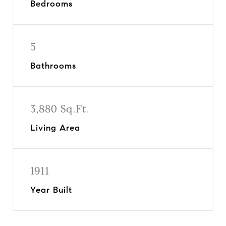
Bedrooms
5
Bathrooms
3,880 Sq.Ft.
Living Area
1911
Year Built