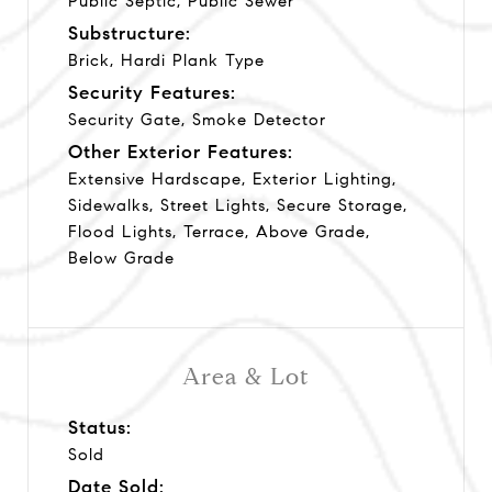
Public Septic, Public Sewer
Substructure:
Brick, Hardi Plank Type
Security Features:
Security Gate, Smoke Detector
Other Exterior Features:
Extensive Hardscape, Exterior Lighting,
Sidewalks, Street Lights, Secure Storage,
Flood Lights, Terrace, Above Grade,
Below Grade
Area & Lot
Status:
Sold
Date Sold: