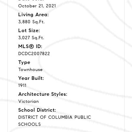
October 21, 2021
Living Area:
3,880 Sq.Ft.
Lot Size:
3,027 Sq.Ft.
MLS® ID:
DCDC2007822
Type
Townhouse
Year Built:
1911
Architecture Styles:
Victorian
School District:
DISTRICT OF COLUMBIA PUBLIC
SCHOOLS