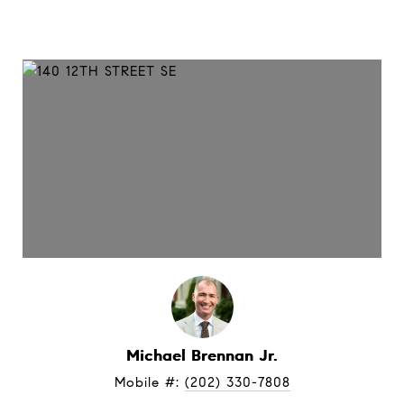
Michael Brennan Jr.
Mobile #: 
(202) 330-7808