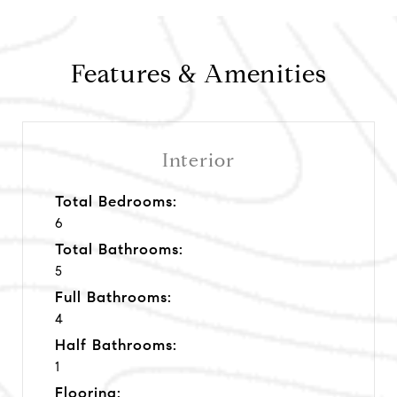
Features & Amenities
Interior
Total Bedrooms:
6
Total Bathrooms:
5
Full Bathrooms:
4
Half Bathrooms:
1
Flooring: