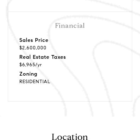
Financial
Sales Price
$2,600,000
Real Estate Taxes
$6,965/yr
Zoning
RESIDENTIAL
Location