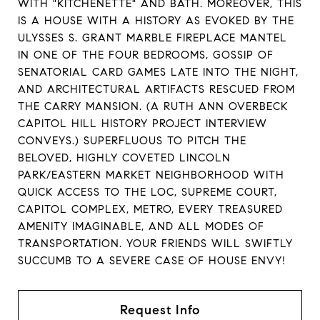
WITH "KITCHENETTE" AND BATH. MOREOVER, THIS
IS A HOUSE WITH A HISTORY AS EVOKED BY THE
ULYSSES S. GRANT MARBLE FIREPLACE MANTEL
IN ONE OF THE FOUR BEDROOMS, GOSSIP OF
SENATORIAL CARD GAMES LATE INTO THE NIGHT,
AND ARCHITECTURAL ARTIFACTS RESCUED FROM
THE CARRY MANSION. (A RUTH ANN OVERBECK
CAPITOL HILL HISTORY PROJECT INTERVIEW
CONVEYS.) SUPERFLUOUS TO PITCH THE
BELOVED, HIGHLY COVETED LINCOLN
PARK/EASTERN MARKET NEIGHBORHOOD WITH
QUICK ACCESS TO THE LOC, SUPREME COURT,
CAPITOL COMPLEX, METRO, EVERY TREASURED
AMENITY IMAGINABLE, AND ALL MODES OF
TRANSPORTATION. YOUR FRIENDS WILL SWIFTLY
SUCCUMB TO A SEVERE CASE OF HOUSE ENVY!
Request Info