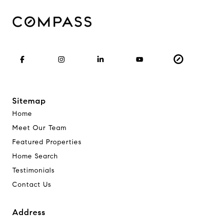
Sitemap
Home
Meet Our Team
Featured Properties
Home Search
Testimonials
Contact Us
Address