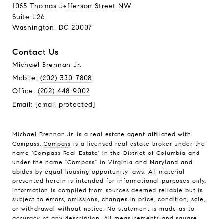
1055 Thomas Jefferson Street NW
Suite L26
Washington, DC 20007
Contact Us
Michael Brennan Jr.
Mobile:
(202) 330-7808
Office:
(202) 448-9002
Email:
[email protected]
Michael Brennan Jr. is a real estate agent affiliated with
Compass.
Compass
is a licensed real estate broker under the
name 'Compass Real Estate' in the District of Columbia and
under the name "Compass" in Virginia and Maryland and
abides by equal housing opportunity laws. All material
presented herein is intended for informational purposes only.
Information is compiled from sources deemed reliable but is
subject to errors, omissions, changes in price, condition, sale,
or withdrawal without notice. No statement is made as to
accuracy of any description. All measurements and square