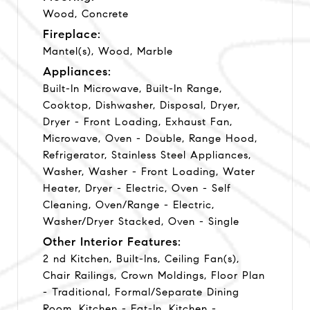
Wood, Concrete
Fireplace:
Mantel(s), Wood, Marble
Appliances:
Built-In Microwave, Built-In Range,
Cooktop, Dishwasher, Disposal, Dryer,
Dryer - Front Loading, Exhaust Fan,
Microwave, Oven - Double, Range Hood,
Refrigerator, Stainless Steel Appliances,
Washer, Washer - Front Loading, Water
Heater, Dryer - Electric, Oven - Self
Cleaning, Oven/Range - Electric,
Washer/Dryer Stacked, Oven - Single
Other Interior Features:
2 nd Kitchen, Built-Ins, Ceiling Fan(s),
Chair Railings, Crown Moldings, Floor Plan
- Traditional, Formal/Separate Dining
Room, Kitchen - Eat-In, Kitchen -