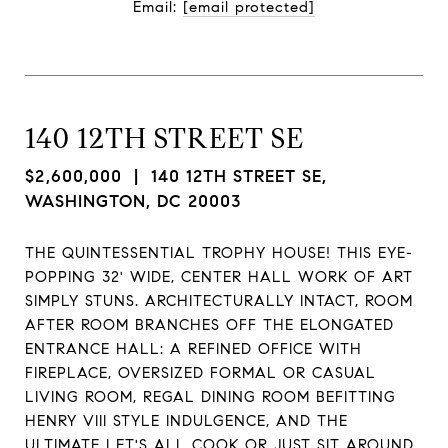
Email: 
[email protected]
140 12TH STREET SE
$2,600,000
| 140 12TH STREET SE,
WASHINGTON, DC 20003
THE QUINTESSENTIAL TROPHY HOUSE! THIS EYE-
POPPING 32' WIDE, CENTER HALL WORK OF ART
SIMPLY STUNS. ARCHITECTURALLY INTACT, ROOM
AFTER ROOM BRANCHES OFF THE ELONGATED
ENTRANCE HALL: A REFINED OFFICE WITH
FIREPLACE, OVERSIZED FORMAL OR CASUAL
LIVING ROOM, REGAL DINING ROOM BEFITTING
HENRY VIII STYLE INDULGENCE, AND THE
ULTIMATE LET'S ALL COOK OR JUST SIT AROUND