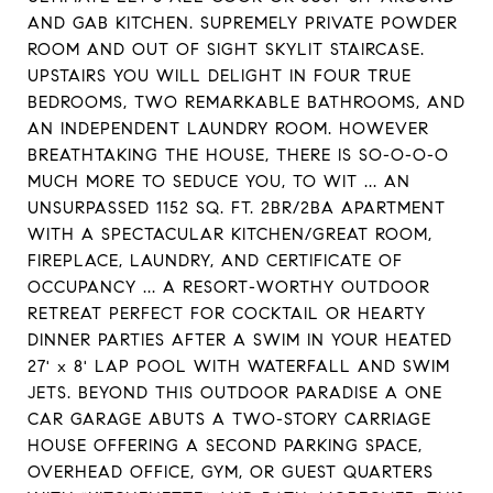
AND GAB KITCHEN. SUPREMELY PRIVATE POWDER
ROOM AND OUT OF SIGHT SKYLIT STAIRCASE.
UPSTAIRS YOU WILL DELIGHT IN FOUR TRUE
BEDROOMS, TWO REMARKABLE BATHROOMS, AND
AN INDEPENDENT LAUNDRY ROOM. HOWEVER
BREATHTAKING THE HOUSE, THERE IS SO-O-O-O
MUCH MORE TO SEDUCE YOU, TO WIT ... AN
UNSURPASSED 1152 SQ. FT. 2BR/2BA APARTMENT
WITH A SPECTACULAR KITCHEN/GREAT ROOM,
FIREPLACE, LAUNDRY, AND CERTIFICATE OF
OCCUPANCY ... A RESORT-WORTHY OUTDOOR
RETREAT PERFECT FOR COCKTAIL OR HEARTY
DINNER PARTIES AFTER A SWIM IN YOUR HEATED
27' x 8' LAP POOL WITH WATERFALL AND SWIM
JETS. BEYOND THIS OUTDOOR PARADISE A ONE
CAR GARAGE ABUTS A TWO-STORY CARRIAGE
HOUSE OFFERING A SECOND PARKING SPACE,
OVERHEAD OFFICE, GYM, OR GUEST QUARTERS