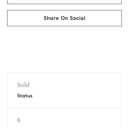
Share On Social
Sold
Status
6