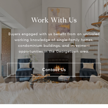
Work With Us
Buyers engaged with us benefit from an unrivaled
working knowledge of single-family homes,
condominium buildings, and investment
opportunities in the Georgetown area.
Contact Us