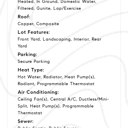
Heated, In Ground, Domestic Water,
Filtered, Gunite, Lap/Exercise
Roof:
Copper, Composite
Lot Features:
Front Yard, Landscaping, Interior, Rear
Yard
Parking:
Secure Parking
Heat Type:
Hot Water, Radiator, Heat Pump(s),
Radiant, Programmable Thermostat
Air Conditioning:
Ceiling Fan(s), Central A/C, Ductless/Mini-
Split, Heat Pump(s), Programmable
Thermostat
Sewer: