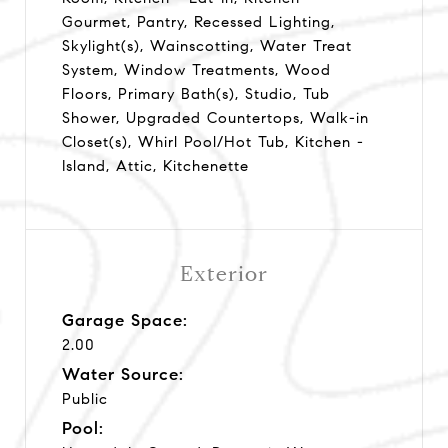
Gourmet, Pantry, Recessed Lighting,
Skylight(s), Wainscotting, Water Treat
System, Window Treatments, Wood
Floors, Primary Bath(s), Studio, Tub
Shower, Upgraded Countertops, Walk-in
Closet(s), Whirl Pool/Hot Tub, Kitchen -
Island, Attic, Kitchenette
Exterior
Garage Space:
2.00
Water Source:
Public
Pool: