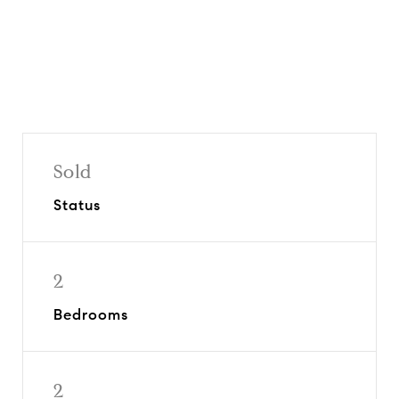
Sold
Status
2
Bedrooms
2