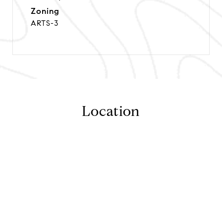
Zoning
ARTS-3
Location