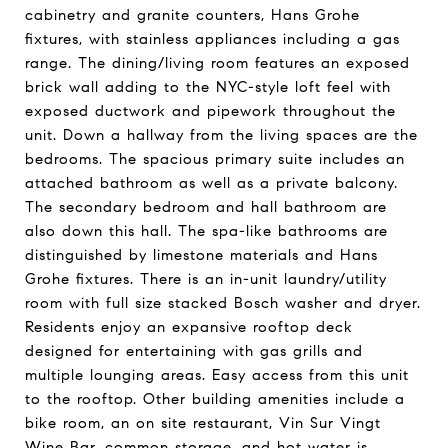
cabinetry and granite counters, Hans Grohe
fixtures, with stainless appliances including a gas
range. The dining/living room features an exposed
brick wall adding to the NYC-style loft feel with
exposed ductwork and pipework throughout the
unit. Down a hallway from the living spaces are the
bedrooms. The spacious primary suite includes an
attached bathroom as well as a private balcony.
The secondary bedroom and hall bathroom are
also down this hall. The spa-like bathrooms are
distinguished by limestone materials and Hans
Grohe fixtures. There is an in-unit laundry/utility
room with full size stacked Bosch washer and dryer.
Residents enjoy an expansive rooftop deck
designed for entertaining with gas grills and
multiple lounging areas. Easy access from this unit
to the rooftop. Other building amenities include a
bike room, an on site restaurant, Vin Sur Vingt
Wine Bar, common storage, and hot water is