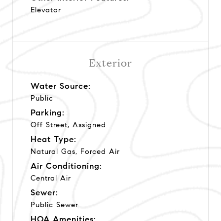
Elevator
Exterior
Water Source:
Public
Parking:
Off Street, Assigned
Heat Type:
Natural Gas, Forced Air
Air Conditioning:
Central Air
Sewer:
Public Sewer
HOA Amenities: