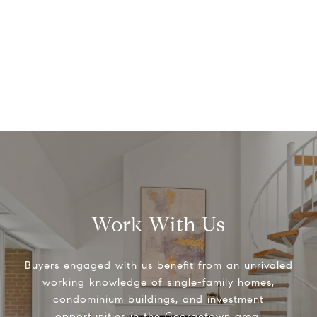
Work With Us
Buyers engaged with us benefit from an unrivaled
working knowledge of single-family homes,
condominium buildings, and investment
opportunities in the Georgetown area.