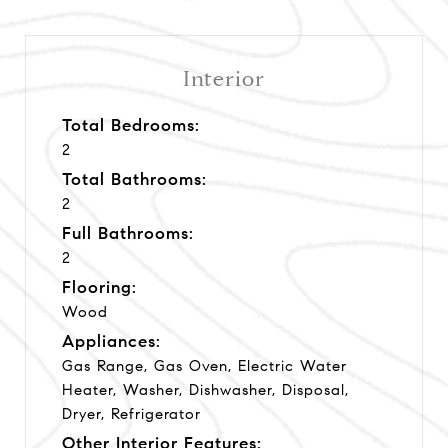
Interior
Total Bedrooms:
2
Total Bathrooms:
2
Full Bathrooms:
2
Flooring:
Wood
Appliances:
Gas Range, Gas Oven, Electric Water
Heater, Washer, Dishwasher, Disposal,
Dryer, Refrigerator
Other Interior Features: