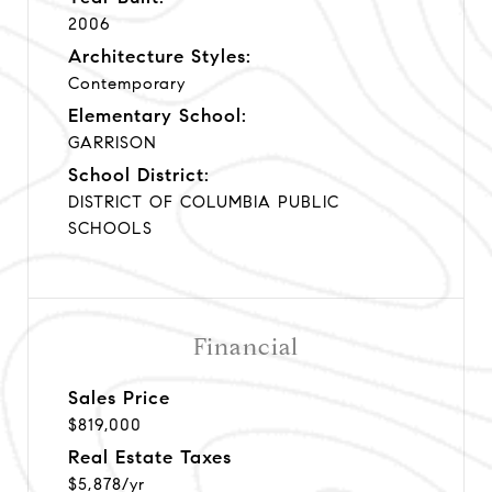
2006
Architecture Styles:
Contemporary
Elementary School:
GARRISON
School District:
DISTRICT OF COLUMBIA PUBLIC
SCHOOLS
Financial
Sales Price
$819,000
Real Estate Taxes
$5,878/yr