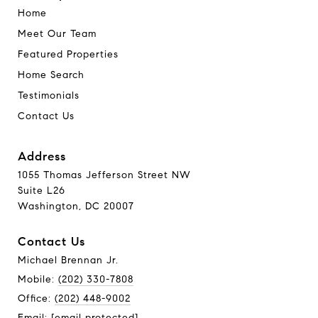
Home
Meet Our Team
Featured Properties
Home Search
Testimonials
Contact Us
Address
1055 Thomas Jefferson Street NW
Suite L26
Washington, DC 20007
Contact Us
Michael Brennan Jr.
Mobile:
(202) 330-7808
Office:
(202) 448-9002
Email:
[email protected]