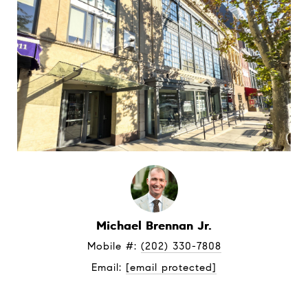
Michael Brennan Jr.
Mobile #: 
(202) 330-7808
Email: 
[email protected]