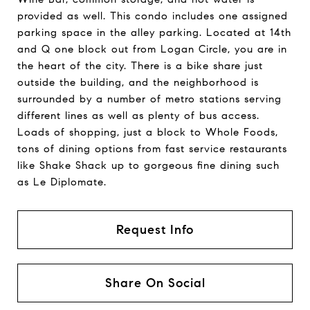
provided as well. This condo includes one assigned
parking space in the alley parking. Located at 14th
and Q one block out from Logan Circle, you are in
the heart of the city. There is a bike share just
outside the building, and the neighborhood is
surrounded by a number of metro stations serving
different lines as well as plenty of bus access.
Loads of shopping, just a block to Whole Foods,
tons of dining options from fast service restaurants
like Shake Shack up to gorgeous fine dining such
as Le Diplomate.
Request Info
Share On Social