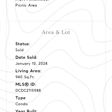
Picnic Area
Area & Lot
Status:
Sold
Date Sold:
January 10, 2024
Living Area:
940 Sq.Ft.
MLS® ID:
DCDC2115988
Type
Condo
Year Built: