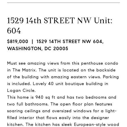
1529 14th STREET NW Unit:
604
$819,000
| 1529 14TH STREET NW 604,
WASHINGTON, DC 20005
Must see amazing views from this penthouse condo
in The Matrix. The unit is located on the backside
of the building with amazing eastern views. Parking
is included. Lovely 40 unit boutique building in
Logan Circle.
This home is 940 sq ft and has two bedrooms and
two full bathrooms. The open floor plan features
soaring ceilings and oversized windows for a light-
filled interior that flows easily into the designer
kitchen. The kitchen has sleek European-style wood