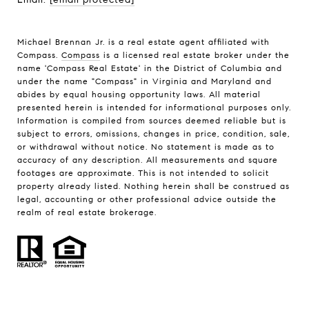
Michael Brennan Jr. is a real estate agent affiliated with
Compass.
Compass
is a licensed real estate broker under the
name 'Compass Real Estate' in the District of Columbia and
under the name "Compass" in Virginia and Maryland and
abides by equal housing opportunity laws. All material
presented herein is intended for informational purposes only.
Information is compiled from sources deemed reliable but is
subject to errors, omissions, changes in price, condition, sale,
or withdrawal without notice. No statement is made as to
accuracy of any description. All measurements and square
footages are approximate. This is not intended to solicit
property already listed. Nothing herein shall be construed as
legal, accounting or other professional advice outside the
realm of real estate brokerage.