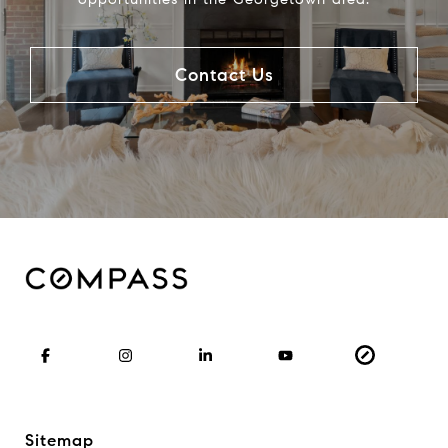
Contact Us
Sitemap