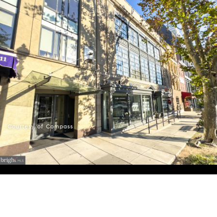
Courtesy of Compass