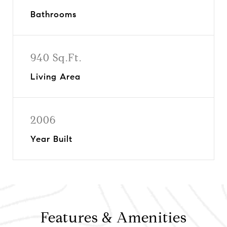
Bathrooms
940 Sq.Ft.
Living Area
2006
Year Built
Features & Amenities