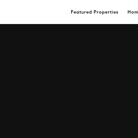
Featured Properties
Hom