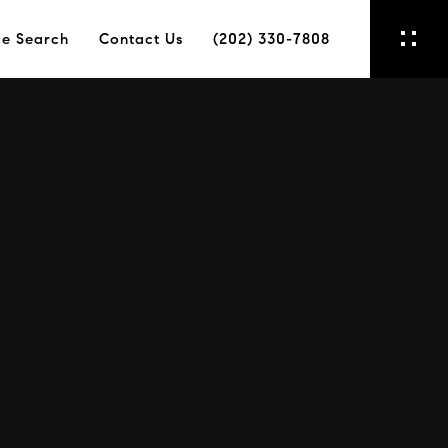
e Search
Contact Us
(202) 330-7808