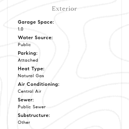
Exterior
Garage Space:
1.0
Water Source:
Public
Parking:
Attached
Heat Type:
Natural Gas
Air Conditioning:
Central Air
Sewer:
Public Sewer
Substructure:
Other