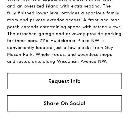
and an oversized island with extra seating. The
fully-finished lower level provides a spacious family
room and private exterior access. A front and rear
porch extends entertaining space with serene views.
The attached garage and driveway provide parking
for three cars. 2116 Huidekoper Place NW is
conveniently located just a few blocks from Guy
Mason Park, Whole Foods, and countless shops
and restaurants along Wisconsin Avenue NW.
Request Info
Share On Social