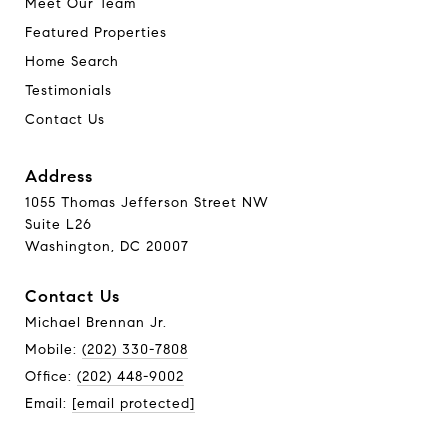
Meet Our Team
Featured Properties
Home Search
Testimonials
Contact Us
Address
1055 Thomas Jefferson Street NW
Suite L26
Washington, DC 20007
Contact Us
Michael Brennan Jr.
Mobile:
(202) 330-7808
Office:
(202) 448-9002
Email:
[email protected]