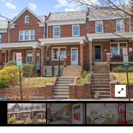
Courtesy of Compass