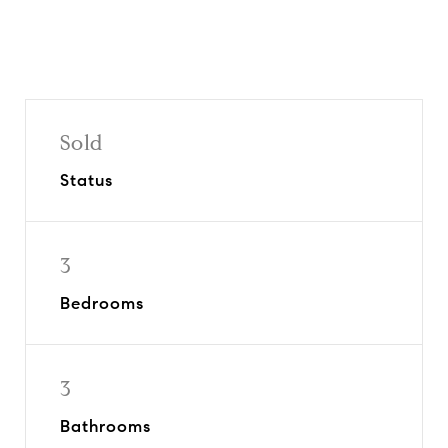
Sold
Status
3
Bedrooms
3
Bathrooms