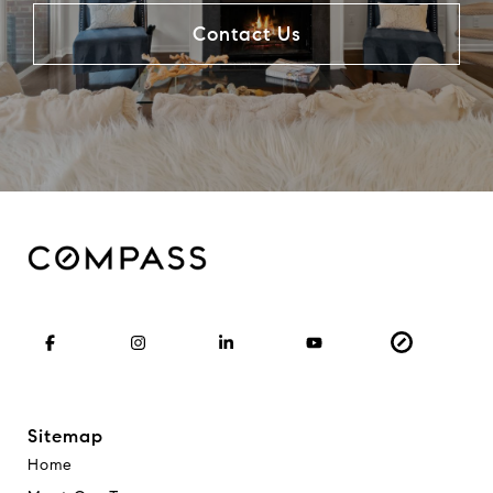
Contact Us
Sitemap
Home