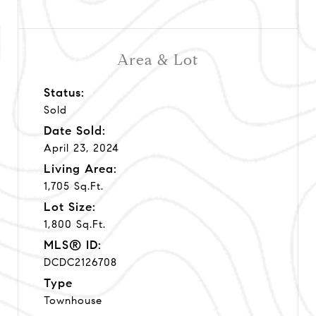
Area & Lot
Status:
Sold
Date Sold:
April 23, 2024
Living Area:
1,705 Sq.Ft.
Lot Size:
1,800 Sq.Ft.
MLS® ID:
DCDC2126708
Type
Townhouse