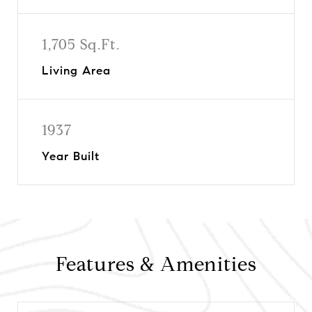
1,705 Sq.Ft.
Living Area
1937
Year Built
Features & Amenities