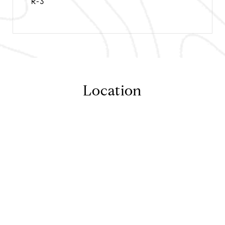
R-3
Location