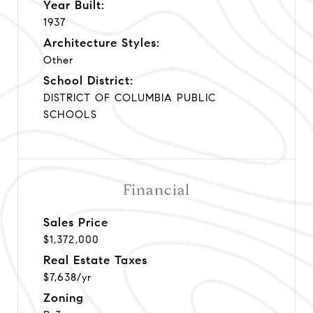
Year Built:
1937
Architecture Styles:
Other
School District:
DISTRICT OF COLUMBIA PUBLIC
SCHOOLS
Financial
Sales Price
$1,372,000
Real Estate Taxes
$7,638/yr
Zoning