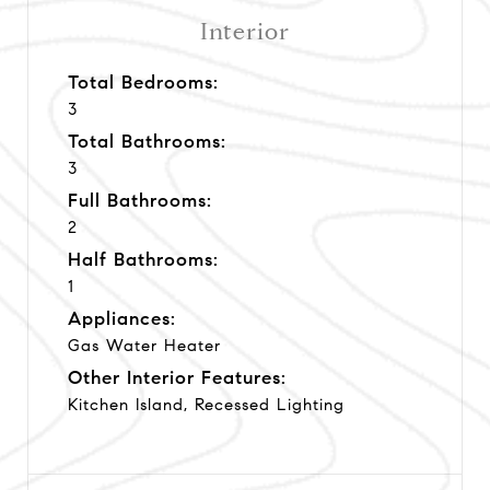
Interior
Total Bedrooms:
3
Total Bathrooms:
3
Full Bathrooms:
2
Half Bathrooms:
1
Appliances:
Gas Water Heater
Other Interior Features:
Kitchen Island, Recessed Lighting