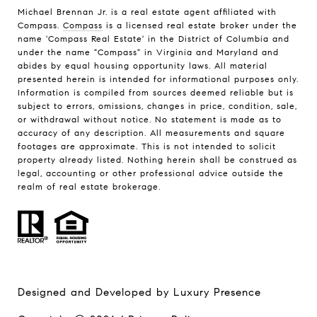
Michael Brennan Jr. is a real estate agent affiliated with
Compass.
Compass
is a licensed real estate broker under the
name 'Compass Real Estate' in the District of Columbia and
under the name "Compass" in Virginia and Maryland and
abides by equal housing opportunity laws. All material
presented herein is intended for informational purposes only.
Information is compiled from sources deemed reliable but is
subject to errors, omissions, changes in price, condition, sale,
or withdrawal without notice. No statement is made as to
accuracy of any description. All measurements and square
footages are approximate. This is not intended to solicit
property already listed. Nothing herein shall be construed as
legal, accounting or other professional advice outside the
realm of real estate brokerage.
Designed and Developed by
Luxury Presence