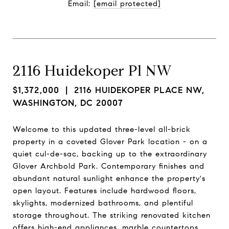
Email: 
[email protected]
2116 Huidekoper Pl NW
$1,372,000
| 2116 HUIDEKOPER PLACE NW,
WASHINGTON, DC 20007
Welcome to this updated three-level all-brick
property in a coveted Glover Park location - on a
quiet cul-de-sac, backing up to the extraordinary
Glover Archbold Park. Contemporary finishes and
abundant natural sunlight enhance the property's
open layout. Features include hardwood floors,
skylights, modernized bathrooms, and plentiful
storage throughout. The striking renovated kitchen
offers high-end appliances, marble countertops,