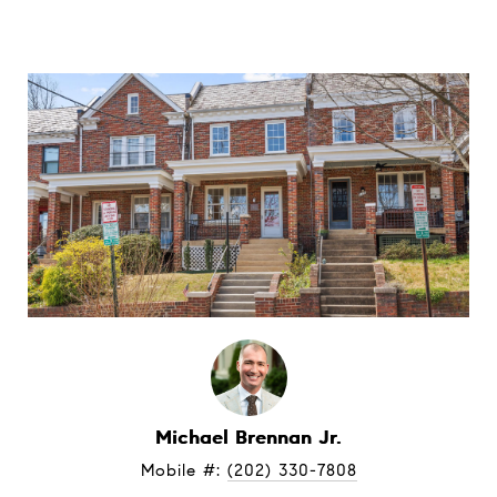
Michael Brennan Jr.
Mobile #: 
(202) 330-7808