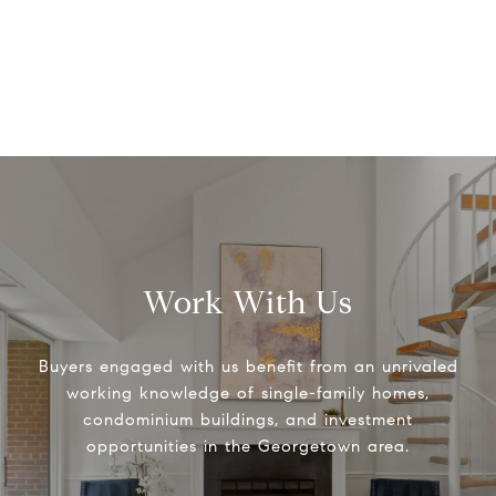
Work With Us
Buyers engaged with us benefit from an unrivaled
working knowledge of single-family homes,
condominium buildings, and investment
opportunities in the Georgetown area.