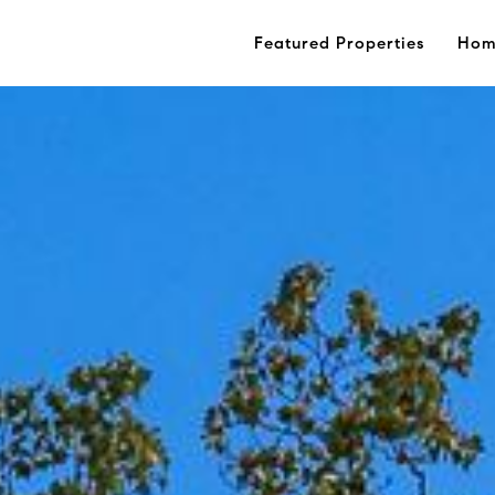
Featured Properties
Hom