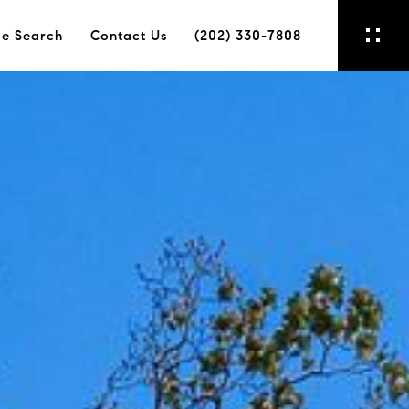
e Search
Contact Us
(202) 330-7808