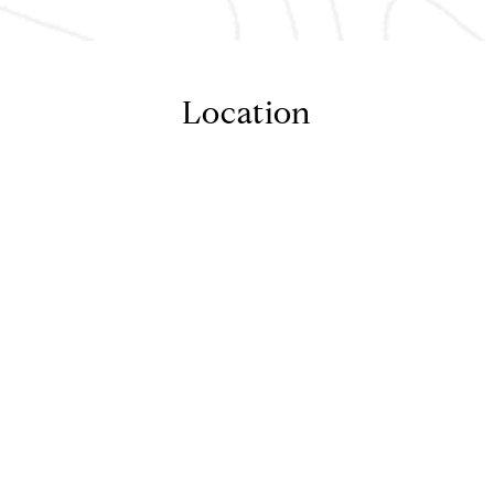
Location