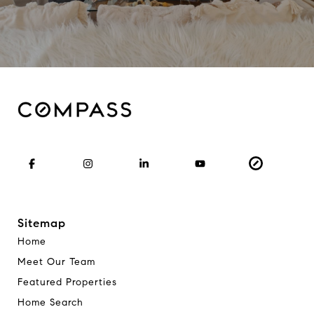
Sitemap
Home
Meet Our Team
Featured Properties
Home Search