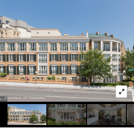
Courtesy of Compass