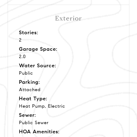
Exterior
Stories:
2
Garage Space:
2.0
Water Source:
Public
Parking:
Attached
Heat Type:
Heat Pump, Electric
Sewer:
Public Sewer
HOA Amenities: