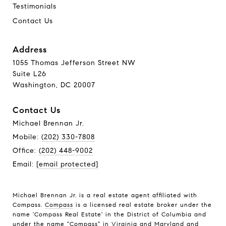
Testimonials
Contact Us
Address
1055 Thomas Jefferson Street NW
Suite L26
Washington, DC 20007
Contact Us
Michael Brennan Jr.
Mobile:
(202) 330-7808
Office:
(202) 448-9002
Email:
[email protected]
Michael Brennan Jr. is a real estate agent affiliated with
Compass.
Compass
is a licensed real estate broker under the
name 'Compass Real Estate' in the District of Columbia and
under the name "Compass" in Virginia and Maryland and