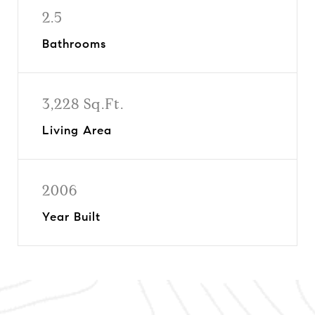
2.5
Bathrooms
3,228 Sq.Ft.
Living Area
2006
Year Built