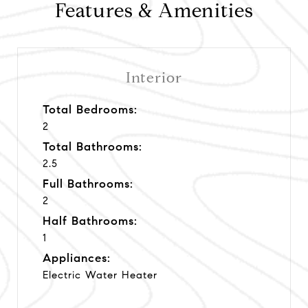
Features & Amenities
Interior
Total Bedrooms:
2
Total Bathrooms:
2.5
Full Bathrooms:
2
Half Bathrooms:
1
Appliances:
Electric Water Heater