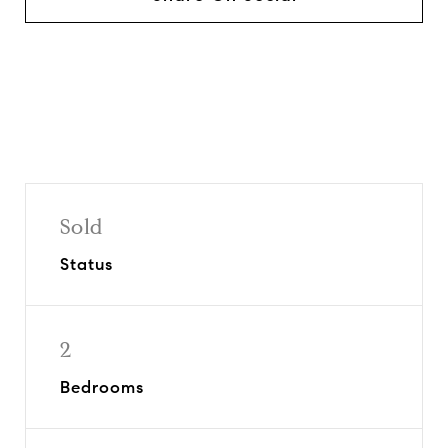
Sold
Status
2
Bedrooms