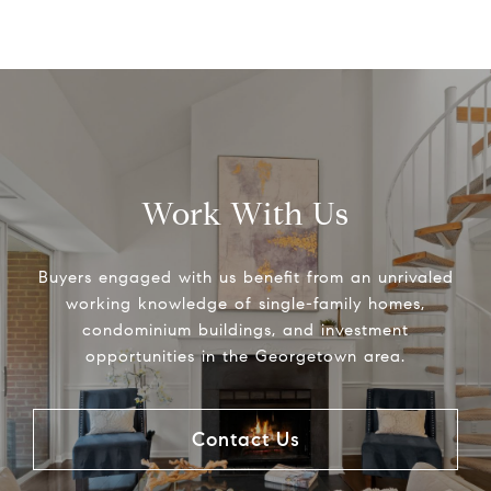
Work With Us
Buyers engaged with us benefit from an unrivaled
working knowledge of single-family homes,
condominium buildings, and investment
opportunities in the Georgetown area.
Contact Us