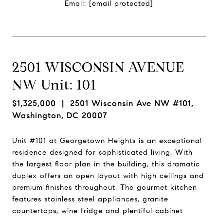
Email: 
[email protected]
2501 WISCONSIN AVENUE
NW Unit: 101
$1,325,000
| 2501 Wisconsin Ave NW #101,
Washington, DC 20007
Unit #101 at Georgetown Heights is an exceptional
residence designed for sophisticated living. With
the largest floor plan in the building, this dramatic
duplex offers an open layout with high ceilings and
premium finishes throughout. The gourmet kitchen
features stainless steel appliances, granite
countertops, wine fridge and plentiful cabinet