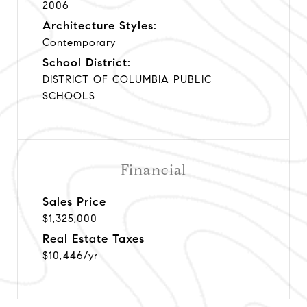
2006
Architecture Styles:
Contemporary
School District:
DISTRICT OF COLUMBIA PUBLIC
SCHOOLS
Financial
Sales Price
$1,325,000
Real Estate Taxes
$10,446/yr