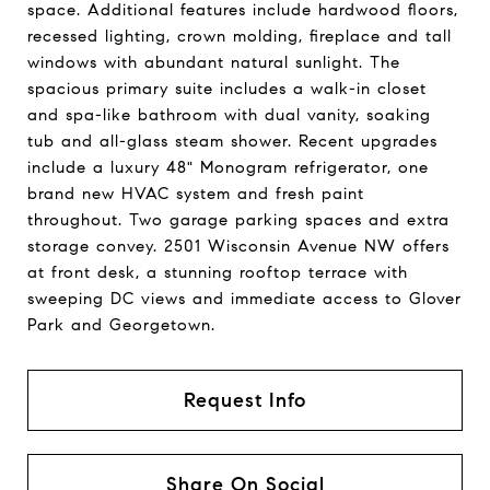
space. Additional features include hardwood floors,
recessed lighting, crown molding, fireplace and tall
windows with abundant natural sunlight. The
spacious primary suite includes a walk-in closet
and spa-like bathroom with dual vanity, soaking
tub and all-glass steam shower. Recent upgrades
include a luxury 48" Monogram refrigerator, one
brand new HVAC system and fresh paint
throughout. Two garage parking spaces and extra
storage convey. 2501 Wisconsin Avenue NW offers
at front desk, a stunning rooftop terrace with
sweeping DC views and immediate access to Glover
Park and Georgetown.
Request Info
Share On Social