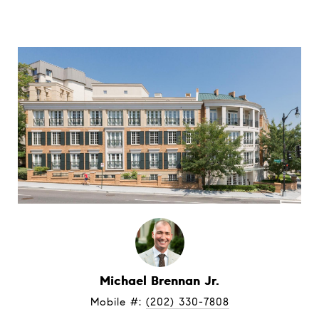
Michael Brennan Jr.
Mobile #: 
(202) 330-7808