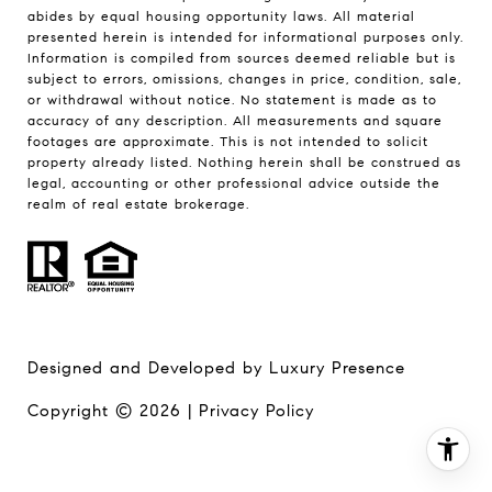
abides by equal housing opportunity laws. All material
presented herein is intended for informational purposes only.
Information is compiled from sources deemed reliable but is
subject to errors, omissions, changes in price, condition, sale,
or withdrawal without notice. No statement is made as to
accuracy of any description. All measurements and square
footages are approximate. This is not intended to solicit
property already listed. Nothing herein shall be construed as
legal, accounting or other professional advice outside the
realm of real estate brokerage.
Designed and Developed by
Luxury Presence
Copyright ©
2026
|
Privacy Policy