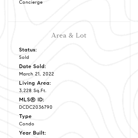
Concierge
Area & Lot
Status:
Sold
Date Sold:
March 21, 2022
Living Area:
3,228 Sq.Ft.
MLS® ID:
DCDC2036790
Type
Condo
Year Built: