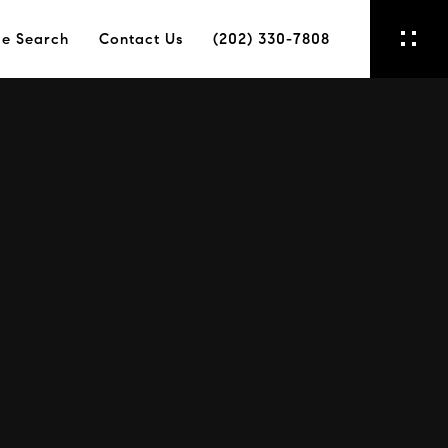
e Search
Contact Us
(202) 330-7808