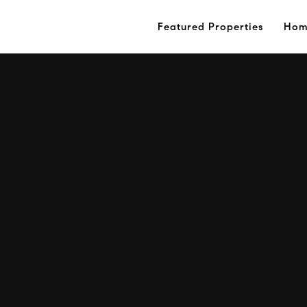
Featured Properties
Hom