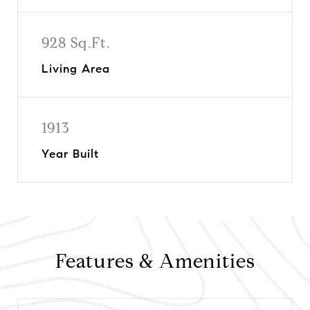
928 Sq.Ft.
Living Area
1913
Year Built
Features & Amenities