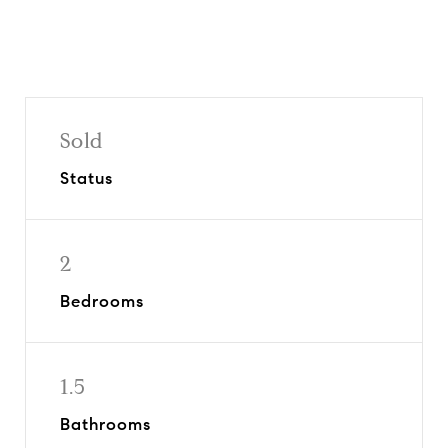
Sold
Status
2
Bedrooms
1.5
Bathrooms