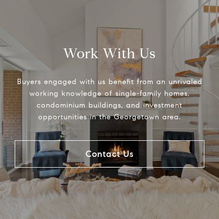
Work With Us
Buyers engaged with us benefit from an unrivaled
working knowledge of single-family homes,
condominium buildings, and investment
opportunities in the Georgetown area.
Contact Us