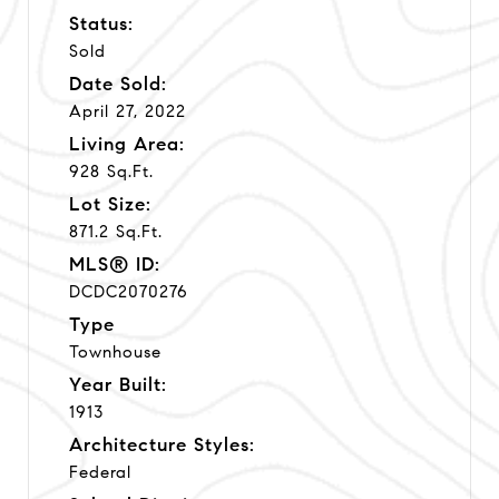
Status:
Sold
Date Sold:
April 27, 2022
Living Area:
928 Sq.Ft.
Lot Size:
871.2 Sq.Ft.
MLS® ID:
DCDC2070276
Type
Townhouse
Year Built:
1913
Architecture Styles:
Federal