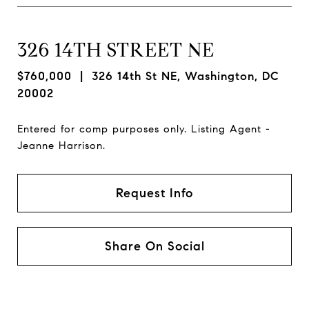
326 14TH STREET NE
$760,000
| 326 14th St NE, Washington, DC
20002
Entered for comp purposes only. Listing Agent -
Jeanne Harrison.
Request Info
Share On Social