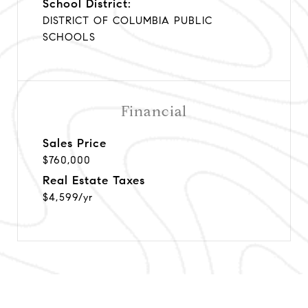
School District:
DISTRICT OF COLUMBIA PUBLIC
SCHOOLS
Financial
Sales Price
$760,000
Real Estate Taxes
$4,599/yr