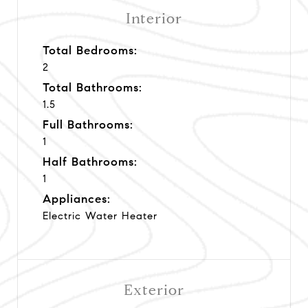
Interior
Total Bedrooms:
2
Total Bathrooms:
1.5
Full Bathrooms:
1
Half Bathrooms:
1
Appliances:
Electric Water Heater
Exterior