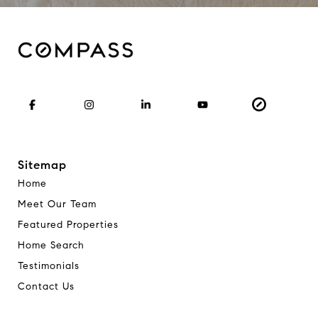
Sitemap
Home
Meet Our Team
Featured Properties
Home Search
Testimonials
Contact Us