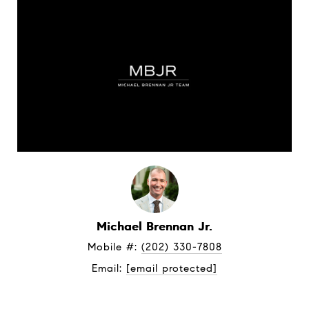
Michael Brennan Jr.
Mobile #: 
(202) 330-7808
Email: 
[email protected]