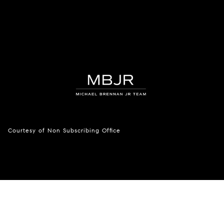
Courtesy of Non Subscribing Office