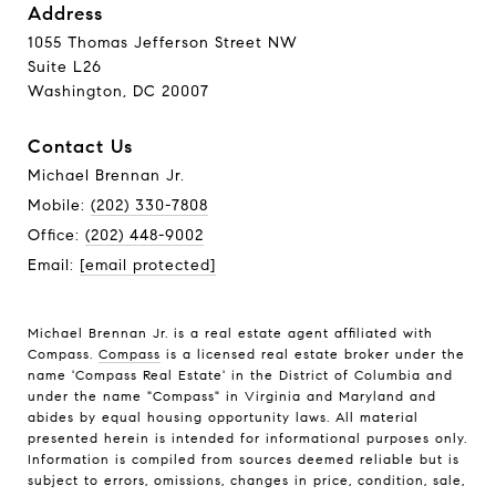
Address
1055 Thomas Jefferson Street NW
Suite L26
Washington, DC 20007
Contact Us
Michael Brennan Jr.
Mobile:
(202) 330-7808
Office:
(202) 448-9002
Email:
[email protected]
Michael Brennan Jr. is a real estate agent affiliated with
Compass.
Compass
is a licensed real estate broker under the
name 'Compass Real Estate' in the District of Columbia and
under the name "Compass" in Virginia and Maryland and
abides by equal housing opportunity laws. All material
presented herein is intended for informational purposes only.
Information is compiled from sources deemed reliable but is
subject to errors, omissions, changes in price, condition, sale,