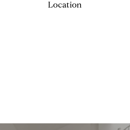
Location