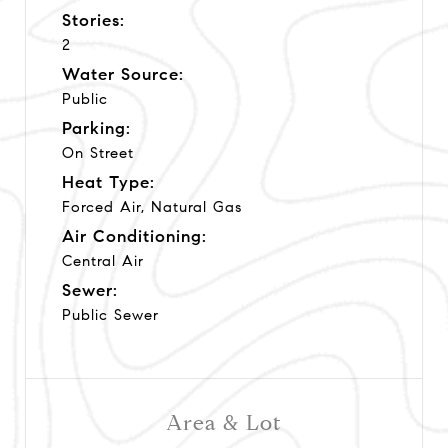
Stories:
2
Water Source:
Public
Parking:
On Street
Heat Type:
Forced Air, Natural Gas
Air Conditioning:
Central Air
Sewer:
Public Sewer
Area & Lot