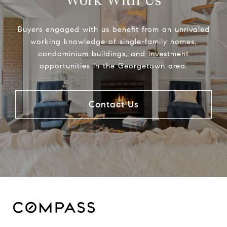
Work With Us
Buyers engaged with us benefit from an unrivaled
working knowledge of single-family homes,
condominium buildings, and investment
opportunities in the Georgetown area.
Contact Us