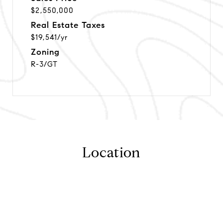
$2,550,000
Real Estate Taxes
$19,541/yr
Zoning
R-3/GT
Location