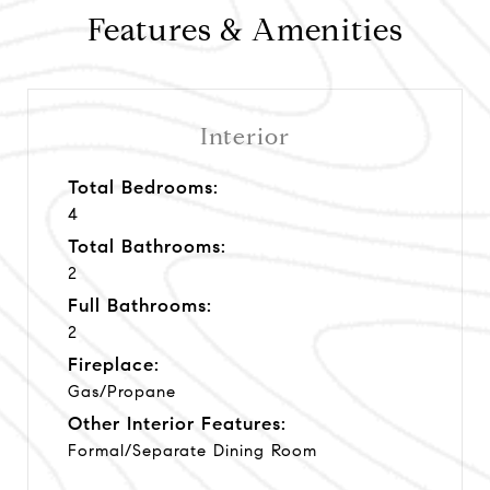
Features & Amenities
Interior
Total Bedrooms:
4
Total Bathrooms:
2
Full Bathrooms:
2
Fireplace:
Gas/Propane
Other Interior Features:
Formal/Separate Dining Room