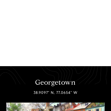
Georgetown
38.9097° N, 77.0654° W