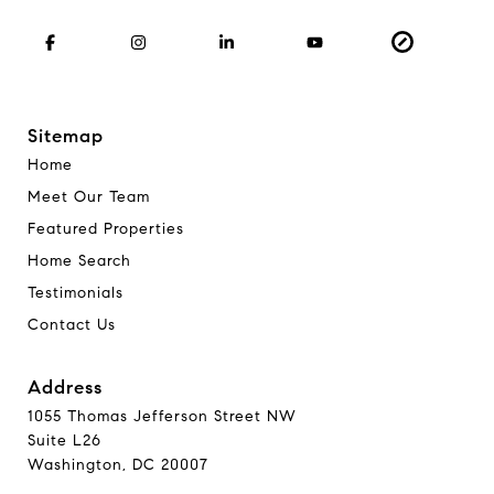
Sitemap
Home
Meet Our Team
Featured Properties
Home Search
Testimonials
Contact Us
Address
1055 Thomas Jefferson Street NW
Suite L26
Washington, DC 20007