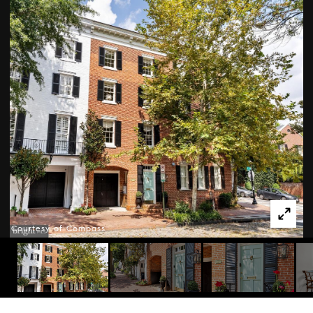
Courtesy of Compass