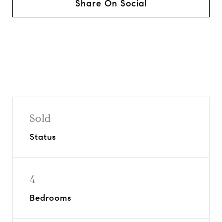
Share On Social
Sold
Status
4
Bedrooms