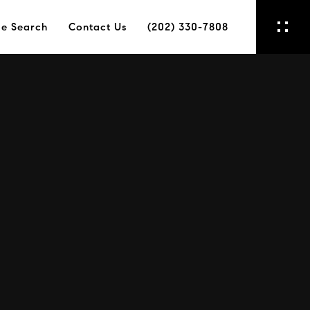
e Search
Contact Us
(202) 330-7808