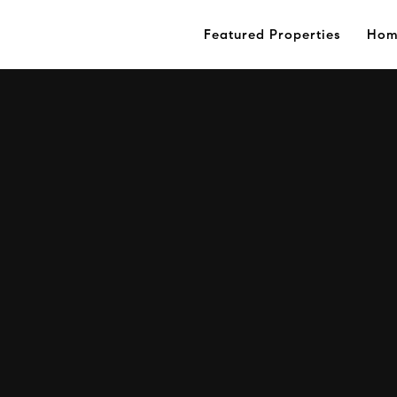
Featured Properties
Hom