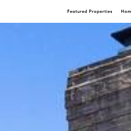
Featured Properties
Hom