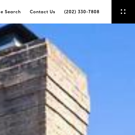
e Search
Contact Us
(202) 330-7808